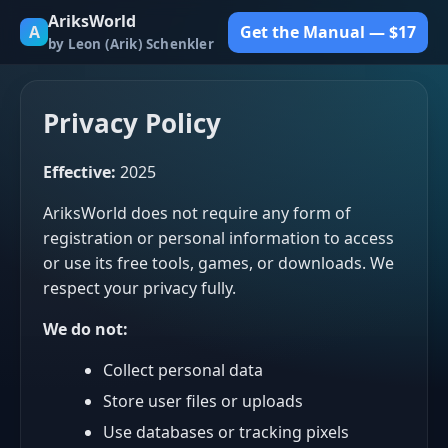
AriksWorld
A
Get the Manual — $17
by Leon (Arik) Schenkler
Privacy Policy
Effective:
2025
AriksWorld does not require any form of
registration or personal information to access
or use its free tools, games, or downloads. We
respect your privacy fully.
We do not:
Collect personal data
Store user files or uploads
Use databases or tracking pixels