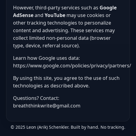
However, third-party services such as
Google
AdSense
and
YouTube
may use cookies or
other tracking technologies to personalize
content and advertising. These services may
collect limited non-personal data (browser
type, device, referral source).
Learn how Google uses data:
https://www.google.com/policies/privacy/partners/
By using this site, you agree to the use of such
technologies as described above.
Questions? Contact:
breaththinkwrite@gmail.com
© 2025 Leon (Arik) Schenkler. Built by hand. No tracking.